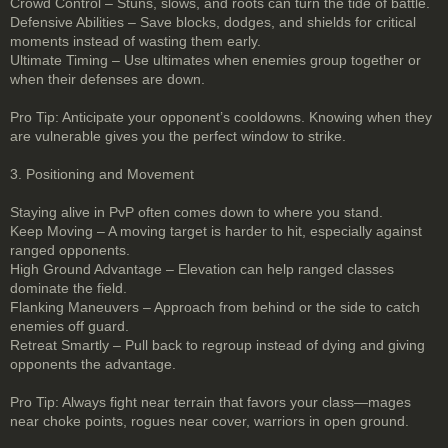
Crowd Control – Stuns, slows, and roots can turn the tide of battle.
Defensive Abilities – Save blocks, dodges, and shields for critical
moments instead of wasting them early.
Ultimate Timing – Use ultimates when enemies group together or
when their defenses are down.
Pro Tip: Anticipate your opponent’s cooldowns. Knowing when they
are vulnerable gives you the perfect window to strike.
3. Positioning and Movement
Staying alive in PvP often comes down to where you stand.
Keep Moving – A moving target is harder to hit, especially against
ranged opponents.
High Ground Advantage – Elevation can help ranged classes
dominate the field.
Flanking Maneuvers – Approach from behind or the side to catch
enemies off guard.
Retreat Smartly – Pull back to regroup instead of dying and giving
opponents the advantage.
Pro Tip: Always fight near terrain that favors your class—mages
near choke points, rogues near cover, warriors in open ground.