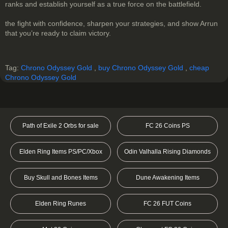
ranks and establish yourself as a true force on the battlefield.
the fight with confidence, sharpen your strategies, and show Arrun
that you’re ready to claim victory.
Tag:
Chrono Odyssey Gold
,
buy Chrono Odyssey Gold
,
cheap
Chrono Odyssey Gold
Path of Exile 2 Orbs for sale
FC 26 Coins PS
Elden Ring Items PS/PC/Xbox
Odin Valhalla Rising Diamonds
Buy Skull and Bones Items
Dune Awakening Items
Elden Ring Runes
FC 26 FUT Coins