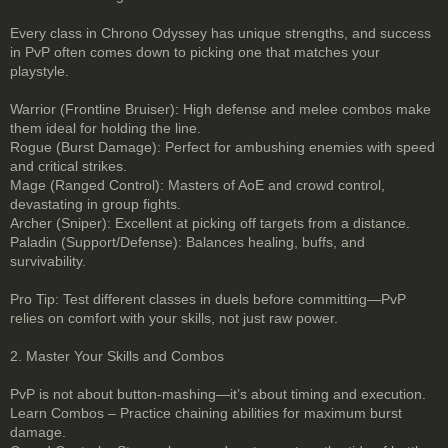
Every class in Chrono Odyssey has unique strengths, and success
in PvP often comes down to picking one that matches your
playstyle.
Warrior (Frontline Bruiser): High defense and melee combos make
them ideal for holding the line.
Rogue (Burst Damage): Perfect for ambushing enemies with speed
and critical strikes.
Mage (Ranged Control): Masters of AoE and crowd control,
devastating in group fights.
Archer (Sniper): Excellent at picking off targets from a distance.
Paladin (Support/Defense): Balances healing, buffs, and
survivability.
Pro Tip: Test different classes in duels before committing—PvP
relies on comfort with your skills, not just raw power.
2. Master Your Skills and Combos
PvP is not about button-mashing—it’s about timing and execution.
Learn Combos – Practice chaining abilities for maximum burst
damage.