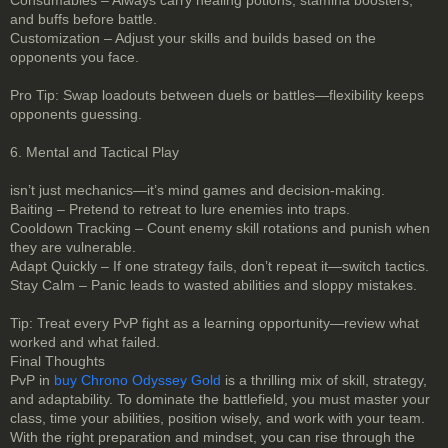
and buffs before battle.
Customization – Adjust your skills and builds based on the
opponents you face.
Pro Tip: Swap loadouts between duels or battles—flexibility keeps
opponents guessing.
6. Mental and Tactical Play
isn’t just mechanics—it’s mind games and decision-making.
Baiting – Pretend to retreat to lure enemies into traps.
Cooldown Tracking – Count enemy skill rotations and punish when
they are vulnerable.
Adapt Quickly – If one strategy fails, don’t repeat it—switch tactics.
Stay Calm – Panic leads to wasted abilities and sloppy mistakes.
Tip: Treat every PvP fight as a learning opportunity—review what
worked and what failed.
Final Thoughts
PvP in
buy Chrono Odyssey Gold
is a thrilling mix of skill, strategy,
and adaptability. To dominate the battlefield, you must master your
class, time your abilities, position wisely, and work with your team.
With the right preparation and mindset, you can rise through the