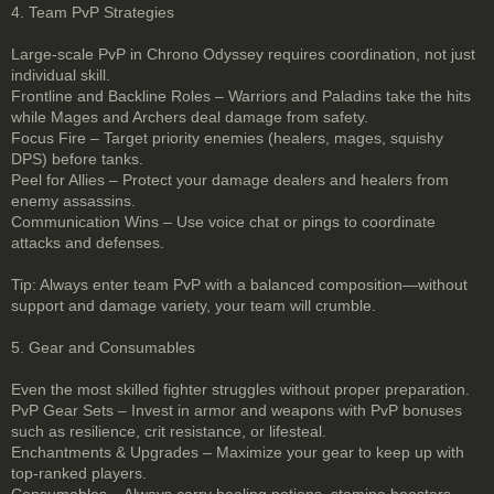
4. Team PvP Strategies
Large-scale PvP in Chrono Odyssey requires coordination, not just
individual skill.
Frontline and Backline Roles – Warriors and Paladins take the hits
while Mages and Archers deal damage from safety.
Focus Fire – Target priority enemies (healers, mages, squishy
DPS) before tanks.
Peel for Allies – Protect your damage dealers and healers from
enemy assassins.
Communication Wins – Use voice chat or pings to coordinate
attacks and defenses.
Tip: Always enter team PvP with a balanced composition—without
support and damage variety, your team will crumble.
5. Gear and Consumables
Even the most skilled fighter struggles without proper preparation.
PvP Gear Sets – Invest in armor and weapons with PvP bonuses
such as resilience, crit resistance, or lifesteal.
Enchantments & Upgrades – Maximize your gear to keep up with
top-ranked players.
Consumables – Always carry healing potions, stamina boosters,