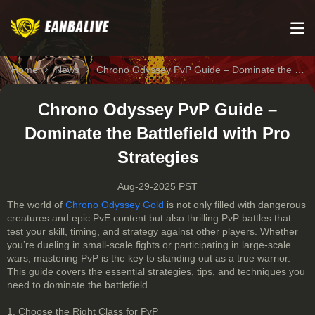
Home
News
Chrono Odyssey PvP Guide – Dominate the Battlefield with Pro Strategies
Chrono Odyssey PvP Guide –
Dominate the Battlefield with Pro
Strategies
Aug-29-2025 PST
The world of
Chrono Odyssey Gold
is not only filled with dangerous
creatures and epic PvE content but also thrilling PvP battles that
test your skill, timing, and strategy against other players. Whether
you’re dueling in small-scale fights or participating in large-scale
wars, mastering PvP is the key to standing out as a true warrior.
This guide covers the essential strategies, tips, and techniques you
need to dominate the battlefield.
1. Choose the Right Class for PvP