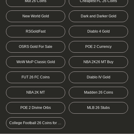
Mut 26 Coins
Cheapest FC 26 Coins
New World Gold
Dark and Darker Gold
RSGoldFast
Diablo 4 Gold
OSRS Gold For Sale
POE 2 Currency
WoW MoP Classic Gold
NBA 2K26 MT Buy
FUT 26 FC Coins
Diablo IV Gold
NBA 2K MT
Madden 26 Coins
POE 2 Divine Orbs
MLB 26 Stubs
College Football 26 Coins for sale