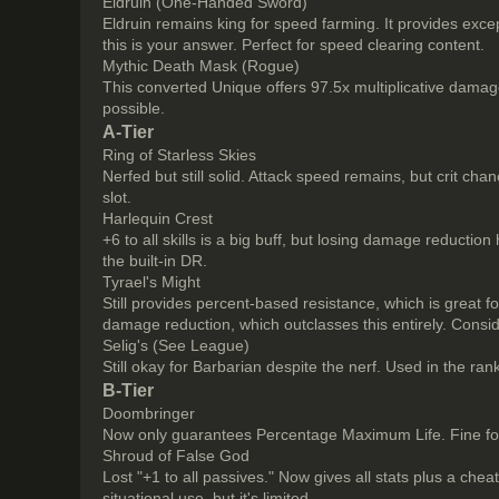
Eldruin (One-Handed Sword)
Eldruin remains king for speed farming. It provides excep
this is your answer. Perfect for speed clearing content.
Mythic Death Mask (Rogue)
This converted Unique offers 97.5x multiplicative damag
possible.
A-Tier
Ring of Starless Skies
Nerfed but still solid. Attack speed remains, but crit cha
slot.
Harlequin Crest
+6 to all skills is a big buff, but losing damage reductio
the built-in DR.
Tyrael's Might
Still provides percent-based resistance, which is great
damage reduction, which outclasses this entirely. Consid
Selig's (See League)
Still okay for Barbarian despite the nerf. Used in the r
B-Tier
Doombringer
Now only guarantees Percentage Maximum Life. Fine for s
Shroud of False God
Lost "+1 to all passives." Now gives all stats plus a che
situational use, but it's limited.