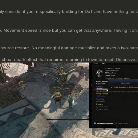
 consider if you're specifically building for DoT and have nothing bette
 Movement speed is nice but you can get that anywhere. Having it on a 
resource restore. No meaningful damage multiplier and takes a two-hand
 cheat-death effect that requires returning to town to reset. Defensive 