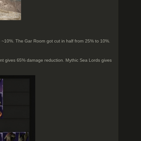
 to ~10%. The Gar Room got cut in half from 25% to 10%.
ent gives 65% damage reduction. Mythic Sea Lords gives