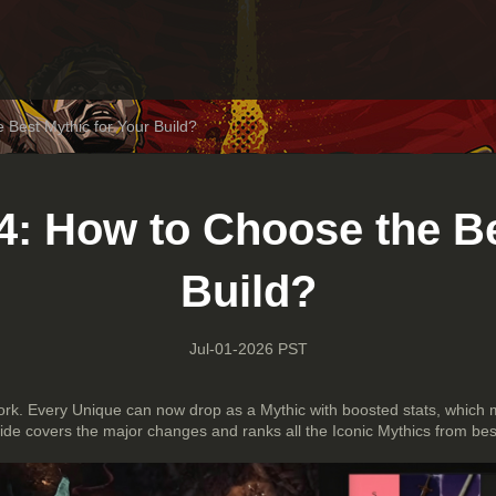
 Best Mythic for Your Build?
4: How to Choose the Be
Build?
Jul-01-2026 PST
rk. Every Unique can now drop as a Mythic with boosted stats, which
uide covers the major changes and ranks all the Iconic Mythics from bes