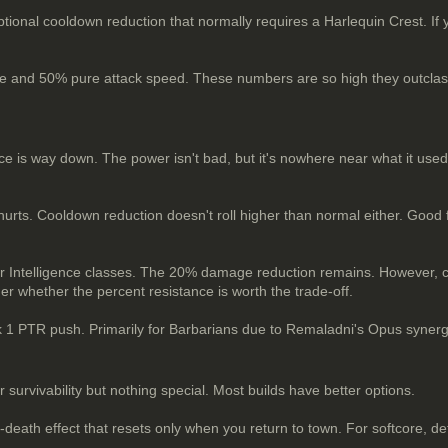
tional cooldown reduction that normally requires a Harlequin Crest. If yo
e and 50% pure attack speed. These numbers are so high they outclass e
nce is way down. The power isn't bad, but it's nowhere near what it used 
n hurts. Cooldown reduction doesn't roll higher than normal either. Good 
 for Intelligence classes. The 20% damage reduction remains. However,
er whether the percent resistance is worth the trade-off.
ank 1 PTR push. Primarily for Barbarians due to Remaladni's Opus synergy
urvivability but nothing special. Most builds have better options.
at-death effect that resets only when you return to town. For softcore, d