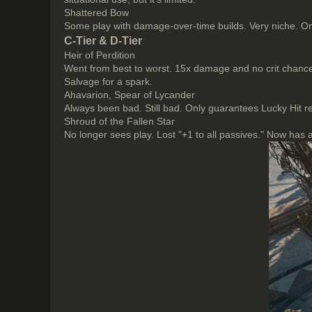
Shattered Bow
Some play with damage-over-time builds. Very niche. Only
C-Tier & D-Tier
Heir of Perdition
Went from best to worst. 15x damage and no crit chance.
Salvage for a spark.
Ahavarion, Spear of Lycander
Always been bad. Still bad. Only guarantees Lucky Hit 
Shroud of the Fallen Star
No longer sees play. Lost "+1 to all passives." Now has a