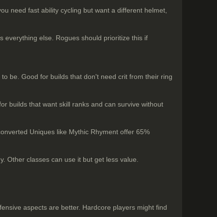
u need fast ability cycling but want a different helmet,
verything else. Rogues should prioritize this if
to be. Good for builds that don't need crit from their ring
for builds that want skill ranks and can survive without
 converted Uniques like Mythic Rhyment offer 65%
. Other classes can use it but get less value.
efensive aspects are better. Hardcore players might find