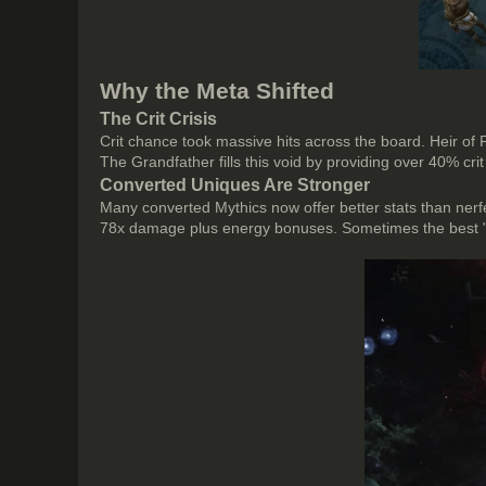
Why the Meta Shifted
The Crit Crisis
Crit chance took massive hits across the board. Heir of
The Grandfather fills this void by providing over 40% crit
Converted Uniques Are Stronger
Many converted Mythics now offer better stats than ne
78x damage plus energy bonuses. Sometimes the best "Myth