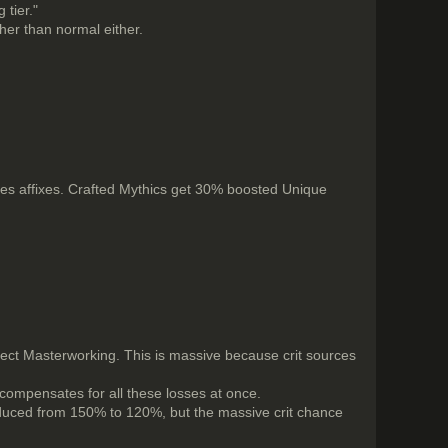
 tier."
gher than normal either.
 affixes. Crafted Mythics get 30% boosted Unique
rfect Masterworking. This is massive because crit sources
 compensates for all these losses at once.
reduced from 150% to 120%, but the massive crit chance