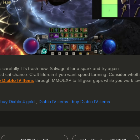
 carefully. It's trash now. Salvage it for a spark and try again.
eed crit chance. Craft Eldruin if you want speed farming. Consider whet
 Diablo IV Items
through MMOEXP to fill gear gaps while you work tow
,
buy Diablo 4 gold
,
Diablo IV items
,
buy Diablo IV items