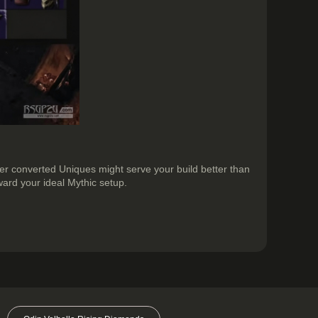
her converted Uniques might serve your build better than
ard your ideal Mythic setup.