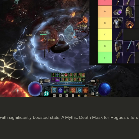
 with significantly boosted stats. A Mythic Death Mask for Rogues off