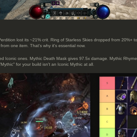
 Perdition lost its ~21% crit. Ring of Starless Skies dropped from 20%+
 from one item. That's why it's essential now.
rfed Iconic ones. Mythic Death Mask gives 97.5x damage. Mythic Rhym
ic" for your build isn't an Iconic Mythic at all.