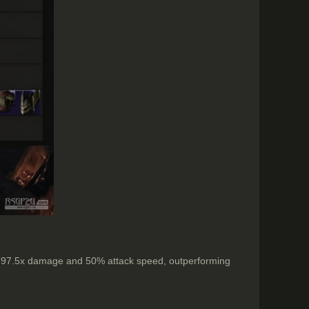
ers 97.5x damage and 50% attack speed, outperforming