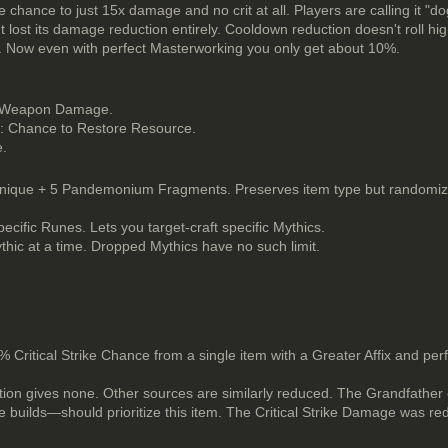
 chance to just 15x damage and no crit at all. Players are calling it "dog
ut lost its damage reduction entirely. Cooldown reduction doesn't roll hi
e. Now even with perfect Masterworking you only get about 10%.
nd Weapon Damage.
t: Chance to Restore Resource.
e.
ique + 5 Pandemonium Fragments. Preserves item type but randomizes
ific Runes. Lets you target-craft specific Mythics.
ythic at a time. Dropped Mythics have no such limit.
0% Critical Strike Chance from a single item with a Greater Affix and pe
ition gives none. Other sources are similarly reduced. The Grandfather
e builds—should prioritize this item. The Critical Strike Damage was 