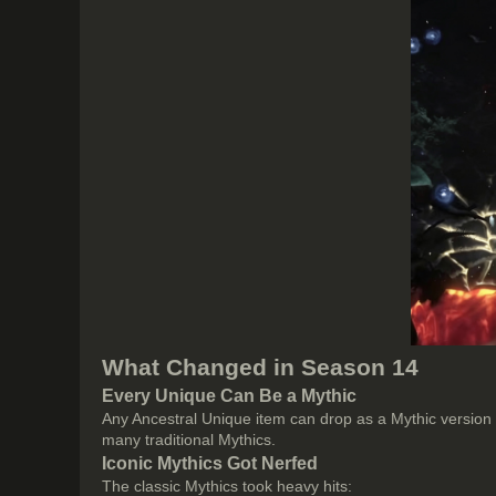
What Changed in Season 14
Every Unique Can Be a Mythic
Any Ancestral Unique item can drop as a Mythic version
many traditional Mythics.
Iconic Mythics Got Nerfed
The classic Mythics took heavy hits: