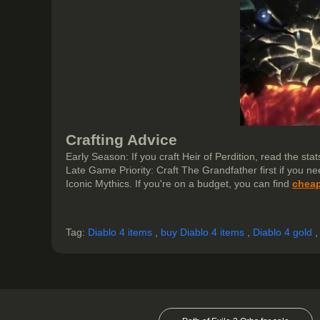
Crafting Advice
Early Season: If you craft Heir of Perdition, read the stats
Late Game Priority: Craft The Grandfather first if you n
Iconic Mythics. If you're on a budget, you can find
cheap
Tag:
Diablo 4 items
,
buy Diablo 4 items
,
Diablo 4 gold