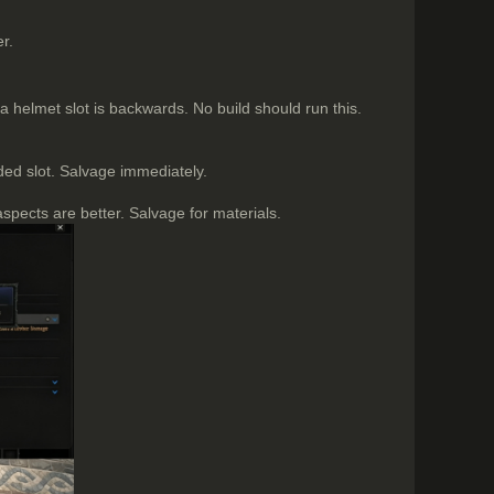
r.
helmet slot is backwards. No build should run this.
ed slot. Salvage immediately.
aspects are better. Salvage for materials.