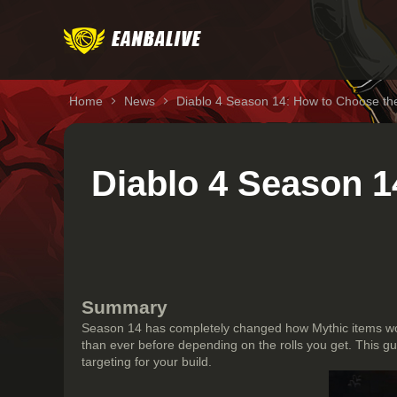
Home
News
Diablo 4 Season 14: How to Choose the
Diablo 4 Season 1
Summary
Season 14 has completely changed how Mythic items wo
than ever before depending on the rolls you get. This g
targeting for your build.