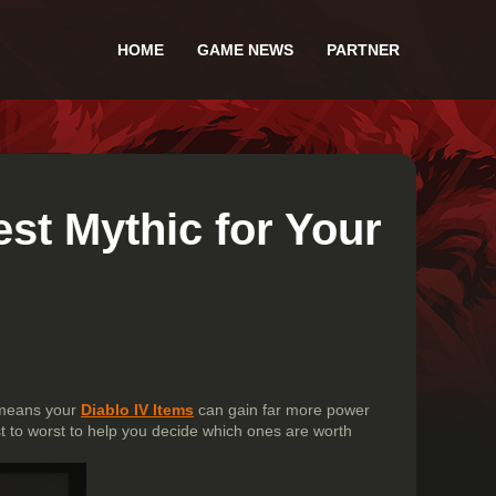
HOME
GAME NEWS
PARTNER
st Mythic for Your
 means your
Diablo IV Items
can gain far more power
t to worst to help you decide which ones are worth