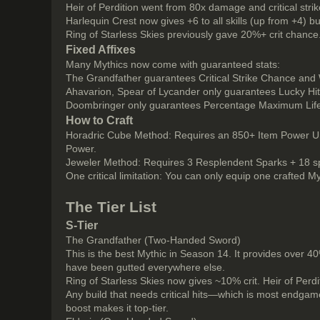
Heir of Perdition went from 80x damage and critical strike
Harlequin Crest now gives +6 to all skills (up from +4) b
Ring of Starless Skies previously gave 20%+ crit chanc
Fixed Affixes
Many Mythics now come with guaranteed stats:
The Grandfather guarantees Critical Strike Chance a
Ahavarion, Spear of Lycander only guarantees Lucky Hi
Doombringer only guarantees Percentage Maximum Lif
How to Craft
Horadric Cube Method: Requires an 850+ Item Power Un
Power.
Jeweler Method: Requires 3 Resplendent Sparks + 18 spec
One critical limitation: You can only equip one crafted M
The Tier List
S-Tier
The Grandfather (Two-Handed Sword)
This is the best Mythic in Season 14. It provides over 4
have been gutted everywhere else.
Ring of Starless Skies now gives ~10% crit. Heir of Perd
Any build that needs critical hits—which is most endgam
boost makes it top-tier.