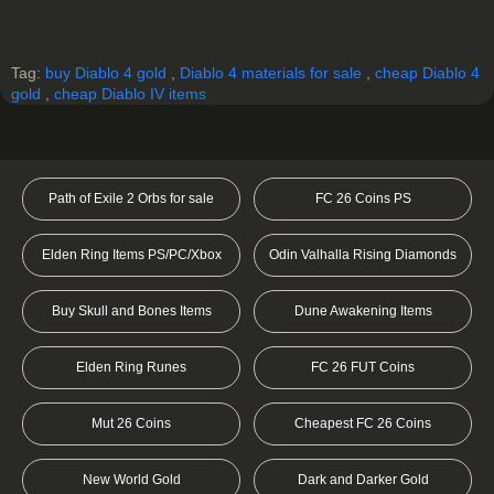
Tag:
buy Diablo 4 gold
,
Diablo 4 materials for sale
,
cheap Diablo 4
gold
,
cheap Diablo IV items
Path of Exile 2 Orbs for sale
FC 26 Coins PS
Elden Ring Items PS/PC/Xbox
Odin Valhalla Rising Diamonds
Buy Skull and Bones Items
Dune Awakening Items
Elden Ring Runes
FC 26 FUT Coins
Mut 26 Coins
Cheapest FC 26 Coins
New World Gold
Dark and Darker Gold