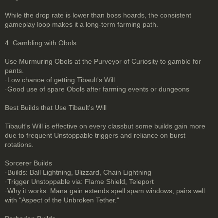
While the drop rate is lower than boss hoards, the consistent
gameplay loop makes it a long-term farming path.
4. Gambling with Obols
Use Murmuring Obols at the Purveyor of Curiosity to gamble for
pants.
·Low chance of getting Tibault's Will
·Good use of spare Obols after farming events or dungeons
Best Builds that Use Tibault's Will
Tibault's Will is effective on every classbut some builds gain more
due to frequent Unstoppable triggers and reliance on burst
rotations.
Sorcerer Builds
·Builds: Ball Lightning, Blizzard, Chain Lightning
·Trigger Unstoppable via: Flame Shield, Teleport
·Why it works: Mana gain extends spell spam windows; pairs well
with "Aspect of the Unbroken Tether."