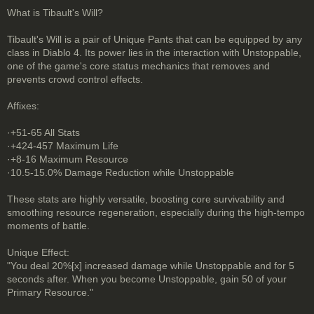
What is Tibault's Will?
Tibault's Will is a pair of Unique Pants that can be equipped by any
class in Diablo 4. Its power lies in the interaction with Unstoppable,
one of the game's core status mechanics that removes and
prevents crowd control effects.
Affixes:
·+51-65 All Stats
·+424-457 Maximum Life
·+8-16 Maximum Resource
·10.5-15.0% Damage Reduction while Unstoppable
These stats are highly versatile, boosting core survivability and
smoothing resource regeneration, especially during the high-tempo
moments of battle.
Unique Effect:
"You deal 20%[x] increased damage while Unstoppable and for 5
seconds after. When you become Unstoppable, gain 50 of your
Primary Resource."