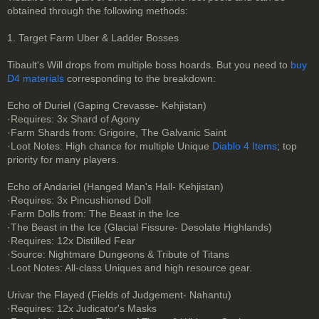
obtained through the following methods:
1. Target Farm Uber & Ladder Bosses
Tibault's Will drops from multiple boss hoards. But you need to
buy
D4 materials
corresponding to the breakdown:
Echo of Duriel (Gaping Crevasse- Kehjistan)
·Requires: 3x Shard of Agony
·Farm Shards from: Grigoire, The Galvanic Saint
·Loot Notes: High chance for multiple Unique
Diablo 4 Items
; top
priority for many players.
Echo of Andariel (Hanged Man's Hall- Kehjistan)
·Requires: 3x Pincushioned Doll
·Farm Dolls from: The Beast in the Ice
·The Beast in the Ice (Glacial Fissure- Desolate Highlands)
·Requires: 12x Distilled Fear
·Source: Nightmare Dungeons & Tribute of Titans
·Loot Notes: All-class Uniques and high resource gear.
Urivar the Flayed (Fields of Judgement- Nahantu)
·Requires: 12x Judicator's Masks