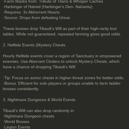
·Farm Masks from: Tribute of Titans & Whisper Caches
·Harbinger of Hatred (Harbinger's Den- Nahantu)
·Requires: 3x Abhorrent Hearts
·Source: Drops from defeating Urivar
These bosses drop Tibault's Will as part of their high-rarity loot
tables. While not guaranteed, repeated farming gives good odds.
2. Helltide Events (Mystery Chests
Hourly Helltide events cover a region of Sanctuary in empowered
enemies. Use Aberrant Cinders to unlock Mystery Chests, which
have a chance of dropping Tibault's Will.
·Tip: Focus on armor chests in higher-threat zones for better odds.
·Bonus: Efficient for solo players or groups unable to farm ladder
bosses consistently.
3. Nightmare Dungeons & World Events
Tibault's Will can also drop randomly in:
·Nightmare Dungeon chests
·World Bosses
·Legion Events