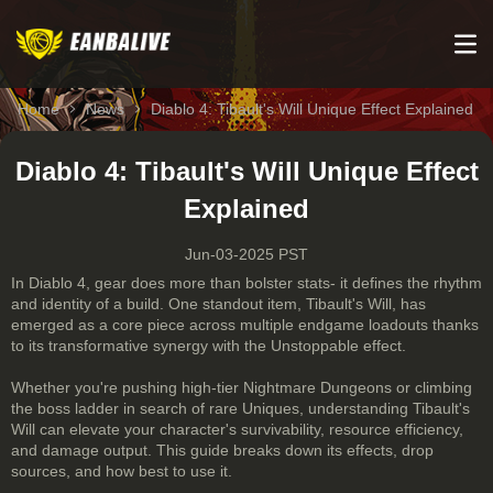
Home
News
Diablo 4: Tibault's Will Unique Effect Explained
Diablo 4: Tibault's Will Unique Effect
Explained
Jun-03-2025 PST
In Diablo 4, gear does more than bolster stats- it defines the rhythm
and identity of a build. One standout item, Tibault's Will, has
emerged as a core piece across multiple endgame loadouts thanks
to its transformative synergy with the Unstoppable effect.
Whether you're pushing high-tier Nightmare Dungeons or climbing
the boss ladder in search of rare Uniques, understanding Tibault's
Will can elevate your character's survivability, resource efficiency,
and damage output. This guide breaks down its effects, drop
sources, and how best to use it.