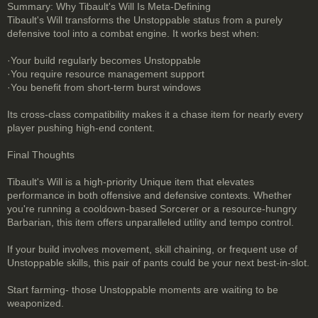
Summary: Why Tibault's Will Is Meta-Defining
Tibault's Will transforms the Unstoppable status from a purely
defensive tool into a combat engine. It works best when:
·Your build regularly becomes Unstoppable
·You require resource management support
·You benefit from short-term burst windows
Its cross-class compatibility makes it a chase item for nearly every
player pushing high-end content.
Final Thoughts
Tibault's Will is a high-priority Unique item that elevates
performance in both offensive and defensive contexts. Whether
you're running a cooldown-based Sorcerer or a resource-hungry
Barbarian, this item offers unparalleled utility and tempo control.
If your build involves movement, skill chaining, or frequent use of
Unstoppable skills, this pair of pants could be your next best-in-slot.
Start farming- those Unstoppable moments are waiting to be
weaponized.