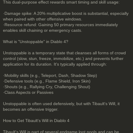
This dual-purpose effect rewards smart timing and skill usage:
·Damage spike: A 20% multiplicative boost is substantial, especially
when paired with other offensive windows.
·Resource refund: Gaining 50 primary resources immediately
enables skill chaining or emergency casts.
What is "Unstoppable" in Diablo 4?
Unstoppable is a temporary state that cleanses all forms of crowd
control (slow, stun, freeze, immobilize, etc.) and prevents further
application for its duration. It's typically applied through:
·Mobility skills (e.g., Teleport, Dash, Shadow Step)
·Defensive tools (e.g., Flame Shield, Iron Skin)
·Shouts (e.g., Rallying Cry, Challenging Shout)
·Class Aspects or Passives
Unstoppable is often used defensively, but with Tibault's Will, it
becomes an offensive trigger.
How to Get Tibault's Will in Diablo 4
Tibault's Will is part of several endgame loot pools and can be