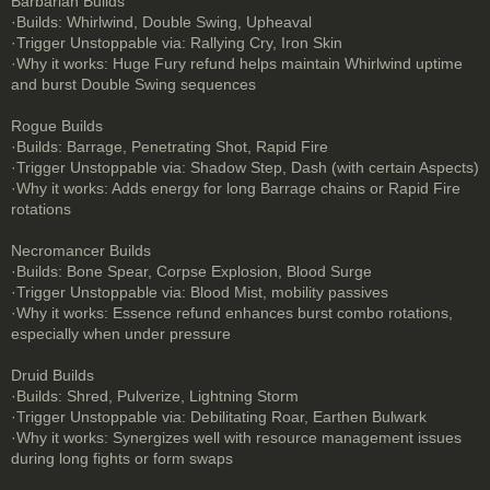
Barbarian Builds
·Builds: Whirlwind, Double Swing, Upheaval
·Trigger Unstoppable via: Rallying Cry, Iron Skin
·Why it works: Huge Fury refund helps maintain Whirlwind uptime
and burst Double Swing sequences
Rogue Builds
·Builds: Barrage, Penetrating Shot, Rapid Fire
·Trigger Unstoppable via: Shadow Step, Dash (with certain Aspects)
·Why it works: Adds energy for long Barrage chains or Rapid Fire
rotations
Necromancer Builds
·Builds: Bone Spear, Corpse Explosion, Blood Surge
·Trigger Unstoppable via: Blood Mist, mobility passives
·Why it works: Essence refund enhances burst combo rotations,
especially when under pressure
Druid Builds
·Builds: Shred, Pulverize, Lightning Storm
·Trigger Unstoppable via: Debilitating Roar, Earthen Bulwark
·Why it works: Synergizes well with resource management issues
during long fights or form swaps